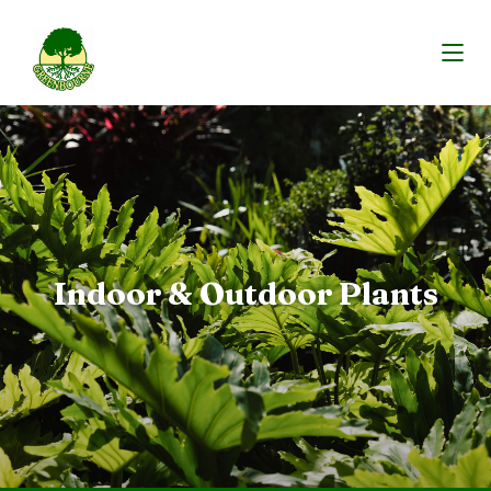
Indoor & Outdoor Plants