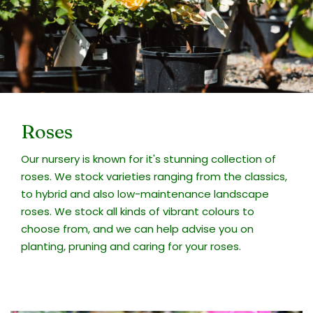
Roses
Our nursery is known for it's stunning collection of
roses. We stock varieties ranging from the classics,
to hybrid and also low-maintenance landscape
roses. We stock all kinds of vibrant colours to
choose from, and we can help advise you on
planting, pruning and caring for your roses.