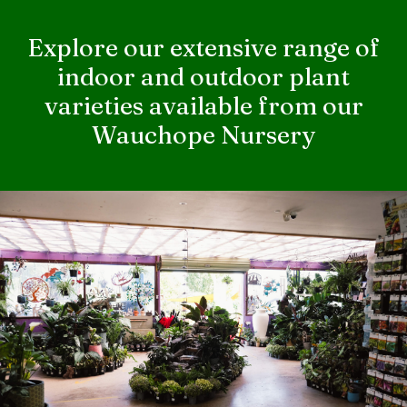
Explore our extensive range of
indoor and outdoor plant
varieties available from our
Wauchope Nursery