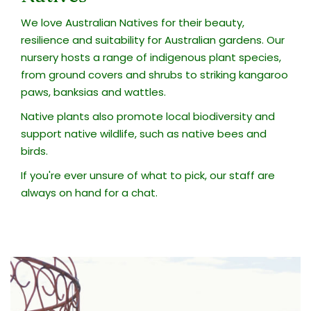
We love Australian Natives for their beauty,
resilience and suitability for Australian gardens. Our
nursery hosts a range of indigenous plant species,
from ground covers and shrubs to striking kangaroo
paws, banksias and wattles.
Native plants also promote local biodiversity and
support native wildlife, such as native bees and
birds.
If you're ever unsure of what to pick, our staff are
always on hand for a chat.