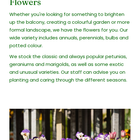
Flowers
Whether you're looking for something to brighten
up the balcony, creating a colourful garden or more
formal landscape, we have the flowers for you. Our
wide variety includes annuals, perennials, bulbs and
potted colour.
We stock the classic and always popular petunias,
geraniums and marigolds, as well as some exotic
and unusual varieties. Our staff can advise you on
planting and caring through the different seasons.