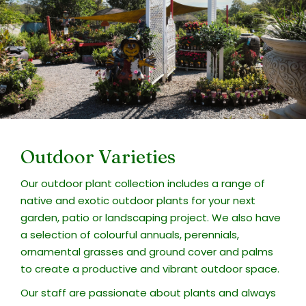
Outdoor Varieties
Our outdoor plant collection includes a range of
native and exotic outdoor plants for your next
garden, patio or landscaping project. We also have
a selection of colourful annuals, perennials,
ornamental grasses and ground cover and palms
to create a productive and vibrant outdoor space.
Our staff are passionate about plants and always