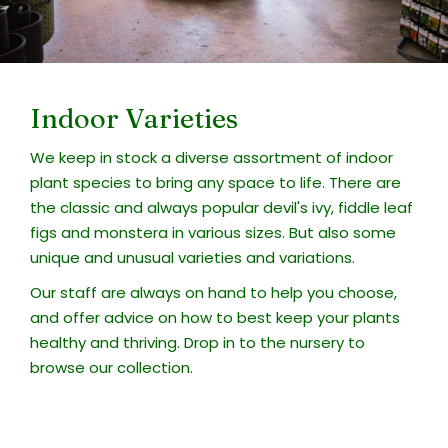
Indoor Varieties
We keep in stock a diverse assortment of indoor
plant species to bring any space to life. There are
the classic and always popular devil's ivy, fiddle leaf
figs and monstera in various sizes. But also some
unique and unusual varieties and variations.
Our staff are always on hand to help you choose,
and offer advice on how to best keep your plants
healthy and thriving. Drop in to the nursery to
browse our collection.