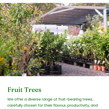
Fruit Trees
We offer a diverse range of fruit-bearing trees,
carefully chosen for their flavour, productivity, and