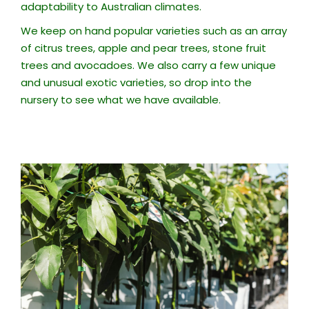
adaptability to Australian climates.
We keep on hand popular varieties such as an array
of citrus trees, apple and pear trees, stone fruit
trees and avocadoes. We also carry a few unique
and unusual exotic varieties, so drop into the
nursery to see what we have available.