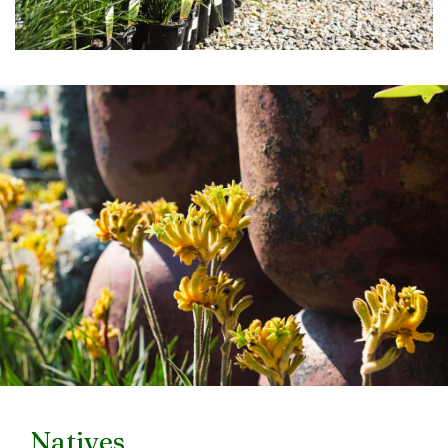
Natives