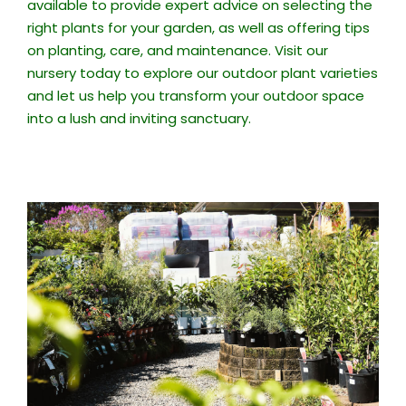
available to provide expert advice on selecting the
right plants for your garden, as well as offering tips
on planting, care, and maintenance. Visit our
nursery today to explore our outdoor plant varieties
and let us help you transform your outdoor space
into a lush and inviting sanctuary.