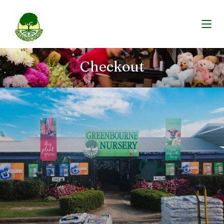
Checkout