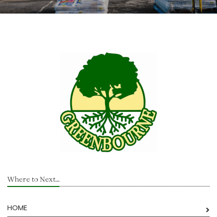
Where to Next...
HOME