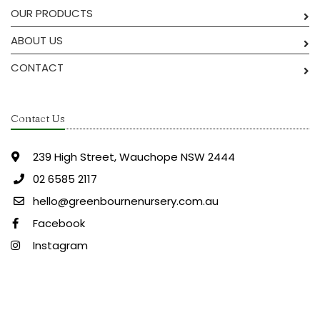
OUR PRODUCTS
ABOUT US
CONTACT
Contact Us
239 High Street, Wauchope NSW 2444
02 6585 2117
hello@greenbournenursery.com.au
Facebook
Instagram